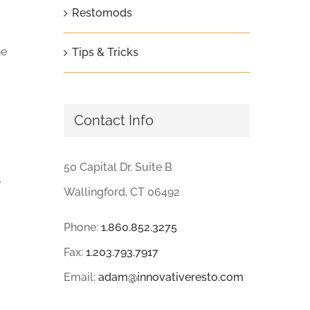
Restomods
he
Tips & Tricks
Contact Info
50 Capital Dr. Suite B
.
Wallingford, CT 06492
Phone:
1.860.852.3275
Fax:
1.203.793.7917
Email:
adam@innovativeresto.com