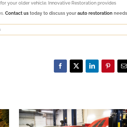
or your older vehicle. Innovative Restoration provides
es.
Contact us
today to discuss your
auto restoration
needs
s
Facebook
X
LinkedIn
Pinteres
E