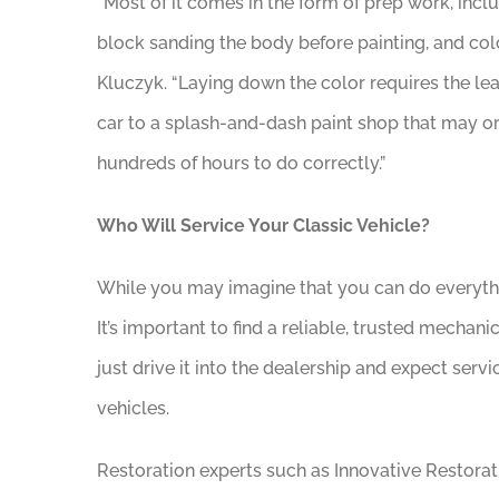
“Most of it comes in the form of prep work, incl
block sanding the body before painting, and colo
Kluczyk. “Laying down the color requires the lea
car to a splash-and-dash paint shop that may or
hundreds of hours to do correctly.”
Who Will Service Your Classic Vehicle?
While you may imagine that you can do everythin
It’s important to find a reliable, trusted mechanic
just drive it into the dealership and expect serv
vehicles.
Restoration experts such as Innovative Restorati