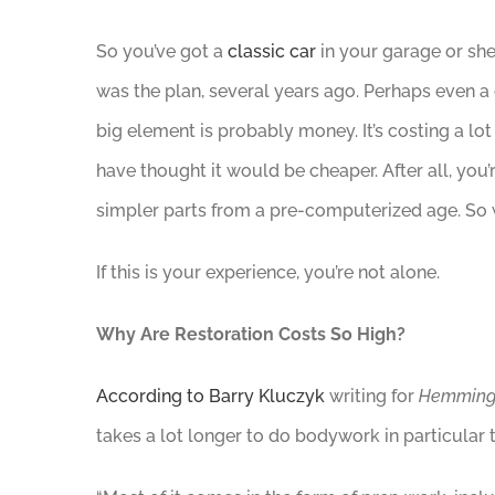
So you’ve got a
classic car
in your garage or shed
was the plan, several years ago. Perhaps even a
big element is probably money. It’s costing a lo
have thought it would be cheaper. After all, you
simpler parts from a pre-computerized age. So 
If this is your experience, you’re not alone.
Why Are Restoration Costs So High?
According to Barry Kluczyk
writing for
Hemming
takes a lot longer to do bodywork in particular