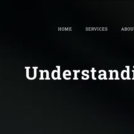
Skip
to
content
HOME
SERVICES
ABOU
Understandi