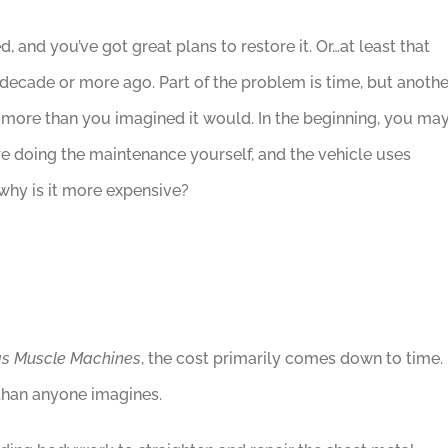
, and you’ve got great plans to restore it. Or…at least that
 decade or more ago. Part of the problem is time, but anothe
t more than you imagined it would. In the beginning, you ma
’re doing the maintenance yourself, and the vehicle uses
why is it more expensive?
s Muscle Machines
, the cost primarily comes down to time. 
 than anyone imagines.