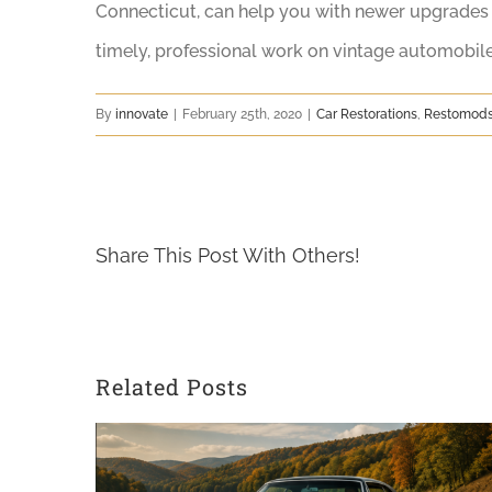
Connecticut, can help you with newer upgrades f
timely, professional work on vintage automobil
By
innovate
|
February 25th, 2020
|
Car Restorations
,
Restomod
Share This Post With Others!
Related Posts