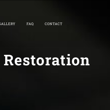
GALLERY
FAQ
CONTACT
 Restoration