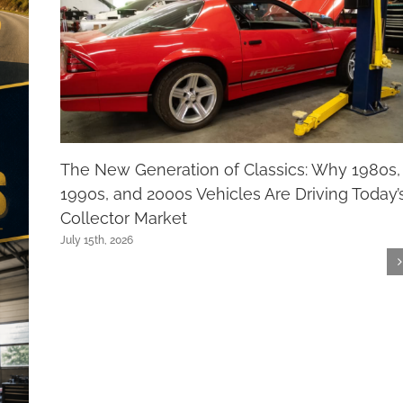
The New Generation of Classics: Why 1980s,
1990s, and 2000s Vehicles Are Driving Today’
Collector Market
July 15th, 2026