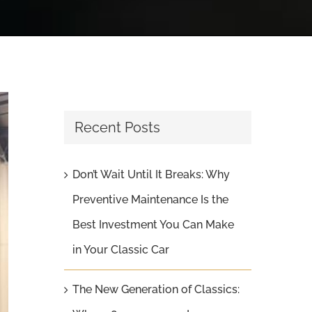
Recent Posts
Don’t Wait Until It Breaks: Why
Preventive Maintenance Is the
Best Investment You Can Make
in Your Classic Car
The New Generation of Classics: