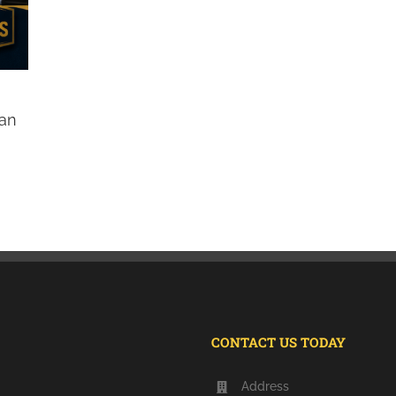
Can
CONTACT US TODAY
Address