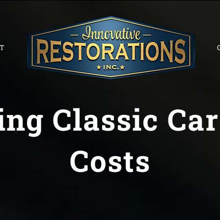
T
ng Classic Car
Costs