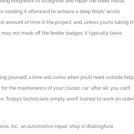
uding bodywork to straighten and repair the sheet metal,
r sanding it afterward to achieve a deep finish,” wrote
st amount of time in the project; and, unless you’re taking t
 may not mask off the fender badges, it typically takes
g yourself, a time will come when you’ll need outside help
 for the maintenance of your classic car: after all, you can’t
ice. Today’s technicians simply aren’t trained to work on older
ons, Inc., an automotive repair shop in Wallingford,