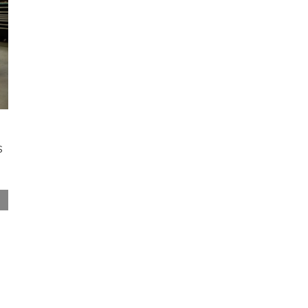
s
Restoring a Classic Chevrolet: What to Plan
For Before the Tear Down
April 3rd, 2026