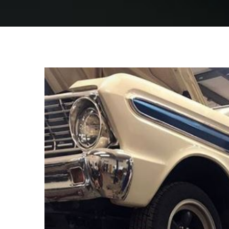
View
Larger
Image