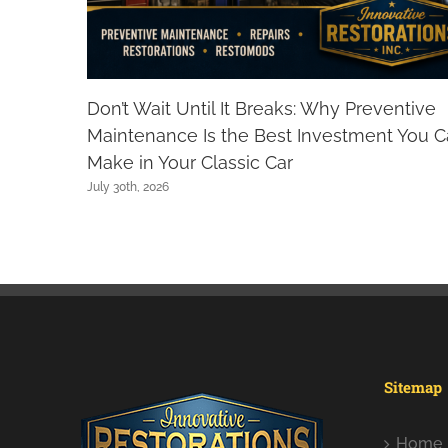
Don’t Wait Until It Breaks: Why Preventive
Maintenance Is the Best Investment You 
Make in Your Classic Car
July 30th, 2026
Sitemap
Home