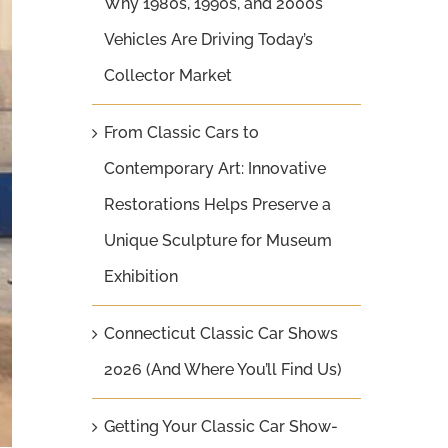
Why 1980s, 1990s, and 2000s
Vehicles Are Driving Today’s
Collector Market
From Classic Cars to
Contemporary Art: Innovative
Restorations Helps Preserve a
Unique Sculpture for Museum
Exhibition
Connecticut Classic Car Shows
2026 (And Where You’ll Find Us)
Getting Your Classic Car Show-