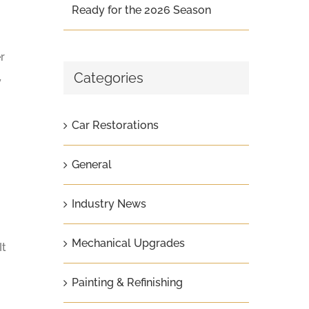
Ready for the 2026 Season
r
Categories
y
Car Restorations
General
Industry News
Mechanical Upgrades
It
Painting & Refinishing