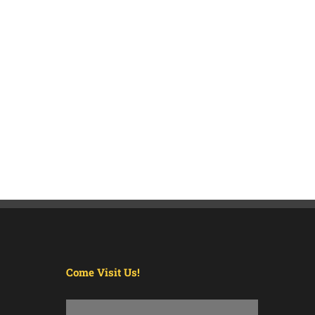
Come Visit Us!