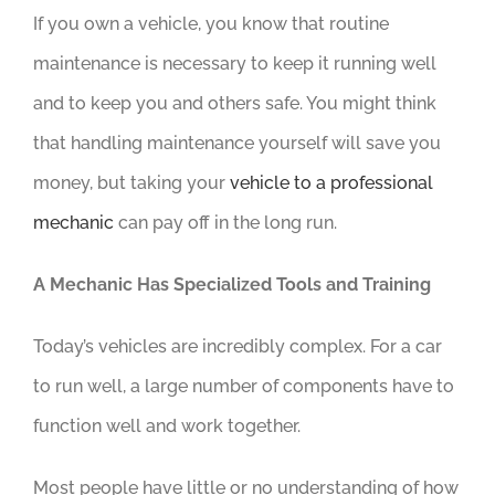
If you own a vehicle, you know that routine
maintenance is necessary to keep it running well
and to keep you and others safe. You might think
that handling maintenance yourself will save you
money, but taking your
vehicle to a professional
mechanic
can pay off in the long run.
A Mechanic Has Specialized Tools and Training
Today’s vehicles are incredibly complex. For a car
to run well, a large number of components have to
function well and work together.
Most people have little or no understanding of how