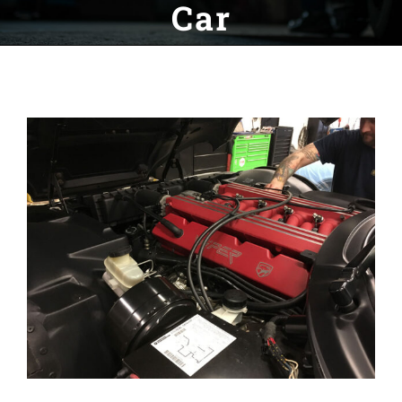
Car
View
Larger
Image