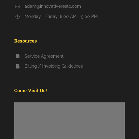
adam@innovativeresto.com
Monday - Friday: 8:00 AM - 5:00 PM
Resources
Service Agreement
Billing / Invoicing Guidelines
Come Visit Us!