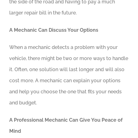
the side of the road and having to pay a much
larger repair bill in the future.
A Mechanic Can Discuss Your Options
When a mechanic detects a problem with your
vehicle, there might be two or more ways to handle
it. Often, one solution will last longer and will also
cost more. A mechanic can explain your options
and help you choose the one that fits your needs
and budget.
A Professional Mechanic Can Give You Peace of
Mind