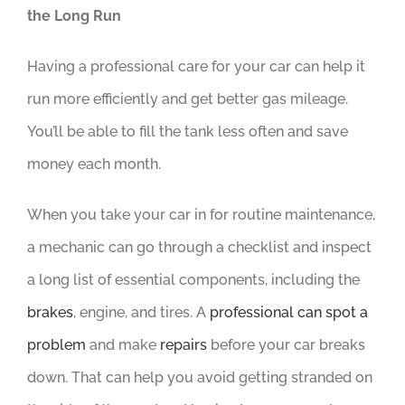
the Long Run
Having a professional care for your car can help it
run more efficiently and get better gas mileage.
You’ll be able to fill the tank less often and save
money each month.
When you take your car in for routine maintenance,
a mechanic can go through a checklist and inspect
a long list of essential components, including the
brakes
, engine, and tires. A
professional can spot a
problem
and make
repairs
before your car breaks
down. That can help you avoid getting stranded on