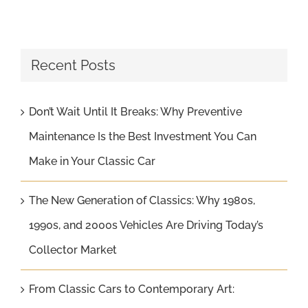
Recent Posts
Don’t Wait Until It Breaks: Why Preventive
Maintenance Is the Best Investment You Can
Make in Your Classic Car
The New Generation of Classics: Why 1980s,
1990s, and 2000s Vehicles Are Driving Today’s
Collector Market
From Classic Cars to Contemporary Art: