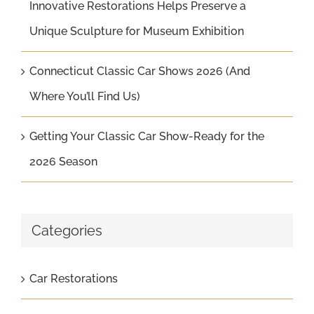
Innovative Restorations Helps Preserve a
Unique Sculpture for Museum Exhibition
Connecticut Classic Car Shows 2026 (And
Where You’ll Find Us)
Getting Your Classic Car Show-Ready for the
2026 Season
Categories
Car Restorations