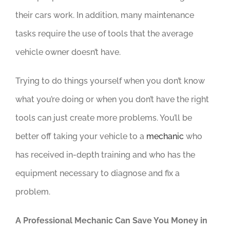
their cars work. In addition, many maintenance
tasks require the use of tools that the average
vehicle owner doesn’t have.
Trying to do things yourself when you don’t know
what you’re doing or when you don’t have the right
tools can just create more problems. You’ll be
better off taking your vehicle to a
mechanic
who
has received in-depth training and who has the
equipment necessary to diagnose and fix a
problem.
A Professional Mechanic Can Save You Money in