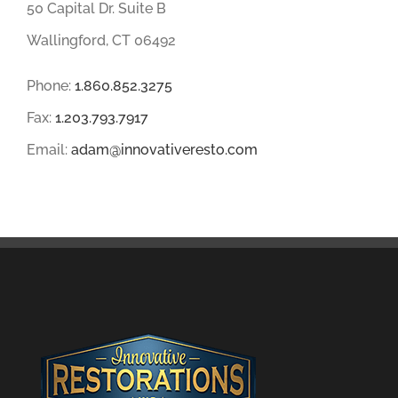
50 Capital Dr. Suite B
Wallingford, CT 06492
Phone:
1.860.852.3275
Fax:
1.203.793.7917
Email:
adam@innovativeresto.com