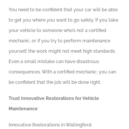
You need to be confident that your car will be able
to get you where you want to go safely. If you take
your vehicle to someone who’s not a certified
mechanic, or if you try to perform maintenance
yourself, the work might not meet high standards.
Even a small mistake can have disastrous
consequences. With a certified mechanic, you can
be confident that the job will be done right.
Trust Innovative Restorations for Vehicle
Maintenance
Innovative Restorations in Wallingford,