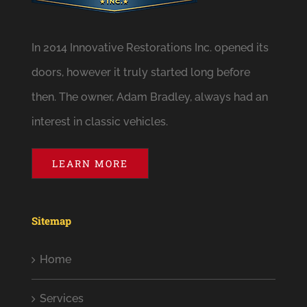
In 2014 Innovative Restorations Inc. opened its
doors, however it truly started long before
then. The owner, Adam Bradley, always had an
interest in classic vehicles.
LEARN MORE
Sitemap
Home
Services