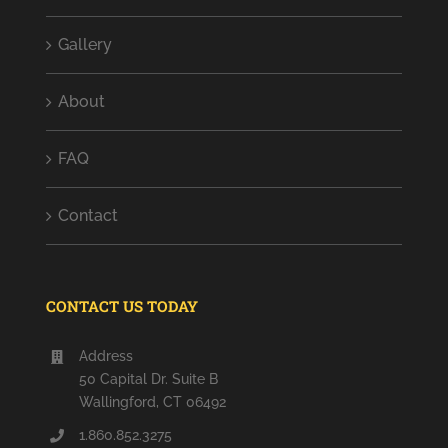
Gallery
About
FAQ
Contact
CONTACT US TODAY
Address
50 Capital Dr. Suite B
Wallingford, CT 06492
1.860.852.3275