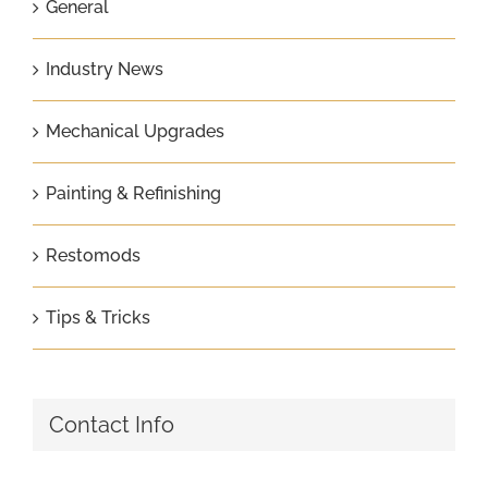
General
Industry News
Mechanical Upgrades
Painting & Refinishing
Restomods
Tips & Tricks
Contact Info