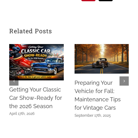
Related Posts
Preparing Your
Getting Your Classic
Vehicle for Fall:
Car Show-Ready for
Maintenance Tips
the 2026 Season
for Vintage Cars
April 17th, 2026
September 17th, 2025