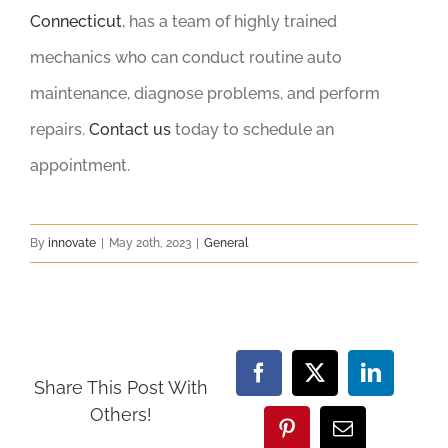
Connecticut
, has a team of highly trained
mechanics who can conduct routine auto
maintenance, diagnose problems, and perform
repairs.
Contact us
today to schedule an
appointment.
By
innovate
|
May 20th, 2023
|
General
Facebook
X
LinkedIn
Share This Post With
Others!
Pinterest
Email