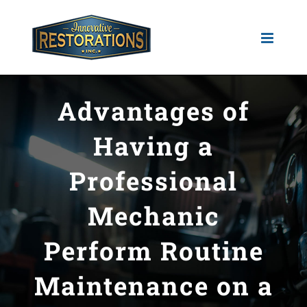
Skip
to
content
Advantages of
Having a
Professional
Mechanic
Perform Routine
Maintenance on a