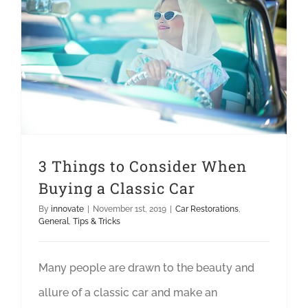
3 Things to Consider When Buying a Classic Car
3 Things to Consider When
Buying a Classic Car
By
innovate
|
November 1st, 2019
|
Car Restorations
,
General
,
Tips & Tricks
Many people are drawn to the beauty and
allure of a classic car and make an