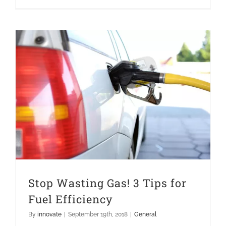
Stop Wasting Gas! 3 Tips for Fuel Efficiency
Stop Wasting Gas! 3 Tips for
Fuel Efficiency
By
innovate
|
September 19th, 2018
|
General