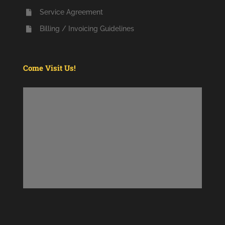
Service Agreement
Billing / Invoicing Guidelines
Come Visit Us!