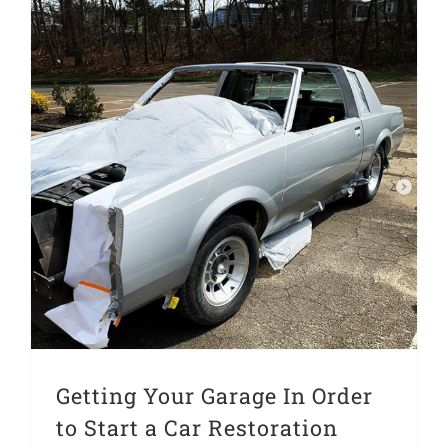
Getting Your Garage In Order to Start a Car Restoration Project
Getting Your Garage In Order
to Start a Car Restoration