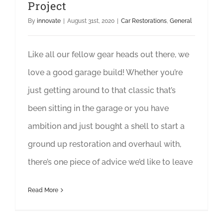
Project
By
innovate
|
August 31st, 2020
|
Car Restorations
,
General
Like all our fellow gear heads out there, we
love a good garage build! Whether you’re
just getting around to that classic that’s
been sitting in the garage or you have
ambition and just bought a shell to start a
ground up restoration and overhaul with,
there’s one piece of advice we’d like to leave
Read More