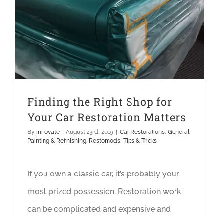
Finding the Right Shop for
Your Car Restoration Matters
By
innovate
|
August 23rd, 2019
|
Car Restorations
,
General
,
Painting & Refinishing
,
Restomods
,
Tips & Tricks
If you own a classic car, it’s probably your
most prized possession. Restoration work
can be complicated and expensive and