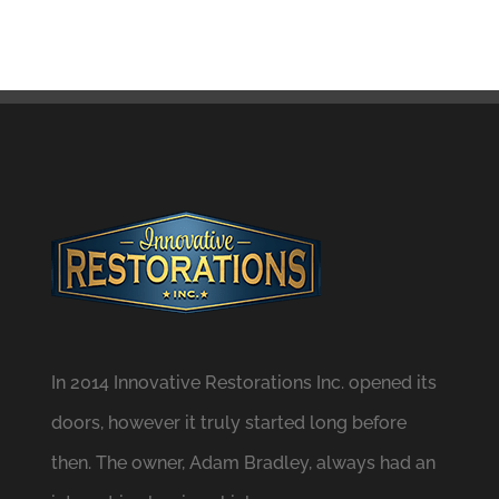
In 2014 Innovative Restorations Inc. opened its
doors, however it truly started long before
then. The owner, Adam Bradley, always had an