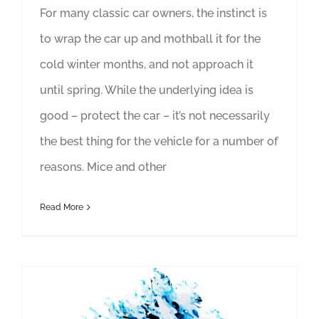
For many classic car owners, the instinct is
to wrap the car up and mothball it for the
cold winter months, and not approach it
until spring. While the underlying idea is
good – protect the car – it’s not necessarily
the best thing for the vehicle for a number of
reasons. Mice and other
Read More