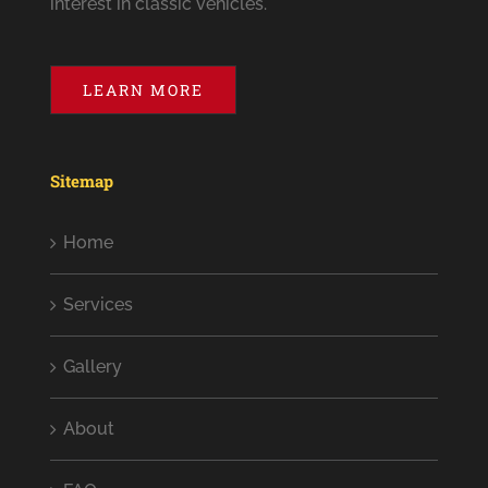
interest in classic vehicles.
LEARN MORE
Sitemap
Home
Services
Gallery
About