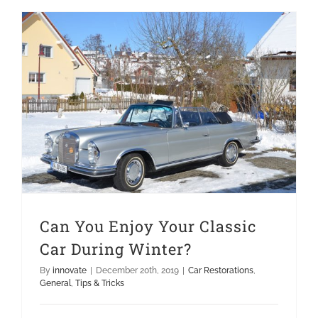
Can You Enjoy Your Classic Car During Winter?
Can You Enjoy Your Classic
Car During Winter?
By
innovate
|
December 20th, 2019
|
Car Restorations
,
General
,
Tips & Tricks