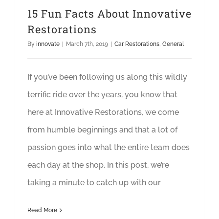
15 Fun Facts About Innovative
Restorations
By
innovate
|
March 7th, 2019
|
Car Restorations
,
General
If you’ve been following us along this wildly
terrific ride over the years, you know that
here at Innovative Restorations, we come
from humble beginnings and that a lot of
passion goes into what the entire team does
each day at the shop. In this post, we’re
taking a minute to catch up with our
Read More