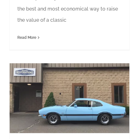
the best and most economical way to raise
the value of a classic
Read More
15 Fun Facts About Innovative Restorations