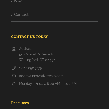
FAQ
Contact
CONTACT US TODAY
Address
50 Capital Dr. Suite B
Wallingford, CT 06492
1.860.852.3275
adam@innovativeresto.com
Monday - Friday: 8:00 AM - 5:00 PM
Resources