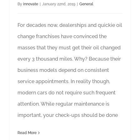
By
innovate
|
January 22nd, 2019
|
General
For decades now, dealerships and quickie oil
change franchises have convinced the
masses that they must get their oil changed
every 3 thousand miles. Why? Because their
business models depend on consistent
service appointments. In reality though,
modern cars do not require such frequent
attention. While regular maintenance is
important, your check-ups should be done
Read More