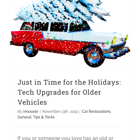
Just in Time for the Holidays: Tech Upgrades for Older Vehicles
Just in Time for the Holidays:
Tech Upgrades for Older
Vehicles
By
innovate
|
November 13th, 2019
|
Car Restorations
,
General
,
Tips & Tricks
If you or someone you love has an old or