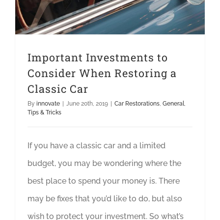
Important Investments to
Consider When Restoring a
Classic Car
By
innovate
|
June 20th, 2019
|
Car Restorations
,
General
,
Tips & Tricks
If you have a classic car and a limited
budget, you may be wondering where the
best place to spend your money is. There
may be fixes that you’d like to do, but also
wish to protect your investment. So what’s