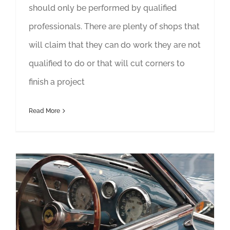
should only be performed by qualified
professionals. There are plenty of shops that
will claim that they can do work they are not
qualified to do or that will cut corners to
finish a project
Read More
Important Investments to Consider When Restoring a Classic Car