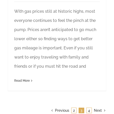
With gas prices still at historic highs, most
everyone continues to feel the pinch at the
pump. Prices aren’t anticipated to go much
lower either so finding ways to get better
gas mileage is important. Even if you still
want to enjoy traveling with family and
friends or if you must hit the road and
Read More
Previous
2
3
4
Next