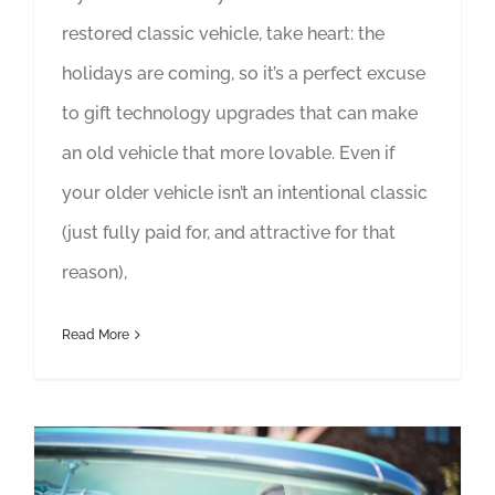
restored classic vehicle, take heart: the
holidays are coming, so it’s a perfect excuse
to gift technology upgrades that can make
an old vehicle that more lovable. Even if
your older vehicle isn’t an intentional classic
(just fully paid for, and attractive for that
reason),
Read More