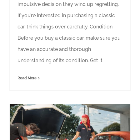
impulsive decision they wind up regretting.
If you’re interested in purchasing a classic
car, think things over carefully. Condition
Before you buy a classic car, make sure you
have an accurate and thorough
understanding of its condition. Get it
Read More