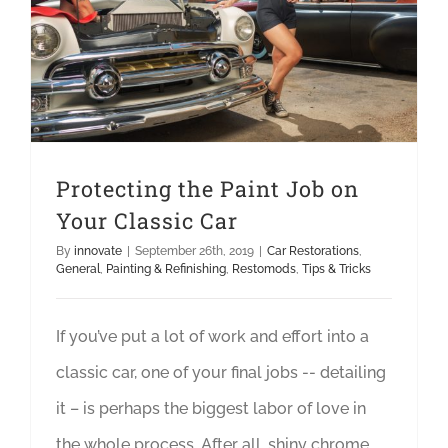
Protecting the Paint Job on Your Classic Car
Protecting the Paint Job on
Your Classic Car
By
innovate
|
September 26th, 2019
|
Car Restorations
,
General
,
Painting & Refinishing
,
Restomods
,
Tips & Tricks
If you’ve put a lot of work and effort into a
classic car, one of your final jobs -- detailing
it – is perhaps the biggest labor of love in
the whole process. After all, shiny chrome