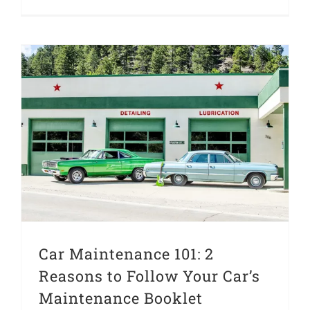
Car Maintenance 101: 2 Reasons to Follow Your Car’s Maintenance Booklet
Car Maintenance 101: 2
Reasons to Follow Your Car’s
Maintenance Booklet