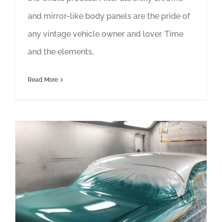
and mirror-like body panels are the pride of
any vintage vehicle owner and lover. Time
and the elements,
Read More
Finding the Right Shop for Your Car Restoration Matters